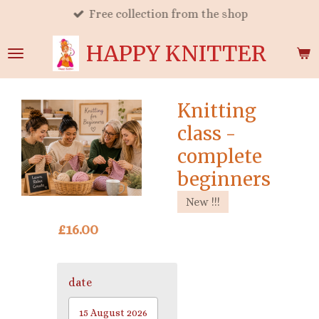
Free collection from the shop
Skip
to
HAPPY KNITTER
main
content
Knitting
class -
complete
beginners
New !!!
£16.00
date
15 August 2026