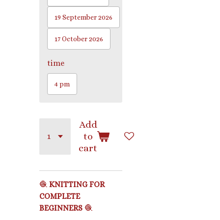
19 September 2026
17 October 2026
time
4 pm
Add
to
cart
🧶
KNITTING FOR
COMPLETE
BEGINNERS
🧶