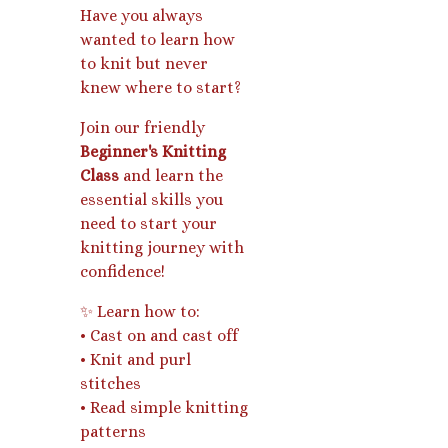
Have you always
wanted to learn how
to knit but never
knew where to start?
Join our friendly
Beginner's Knitting
Class
and learn the
essential skills you
need to start your
knitting journey with
confidence!
✨ Learn how to:
• Cast on and cast off
• Knit and purl
stitches
• Read simple knitting
patterns