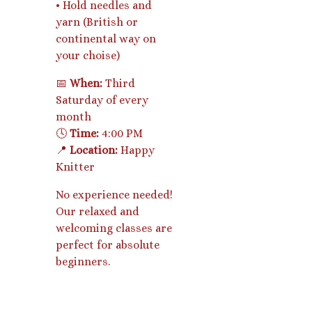
• Hold needles and
yarn (British or
continental way on
your choise)
📅
When:
Third
Saturday of every
month
🕓
Time:
4:00 PM
📍
Location:
Happy
Knitter
No experience needed!
Our relaxed and
welcoming classes are
perfect for absolute
beginners.