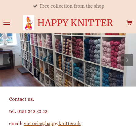
Free collection from the shop
Skip
to
HAPPY KNITTER
main
content
Contact us:
tel. 0151 342 33 22
email:
victoria@happyknitter.uk