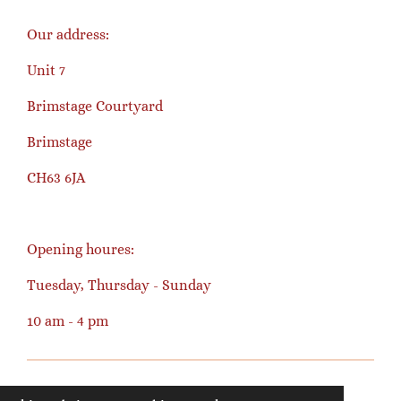
Our address:
Unit 7
Brimstage Courtyard
Brimstage
CH63 6JA
Opening houres:
Tuesday, Thursday - Sunday
10 am - 4 pm
© 2023 - 2026 happyknitter