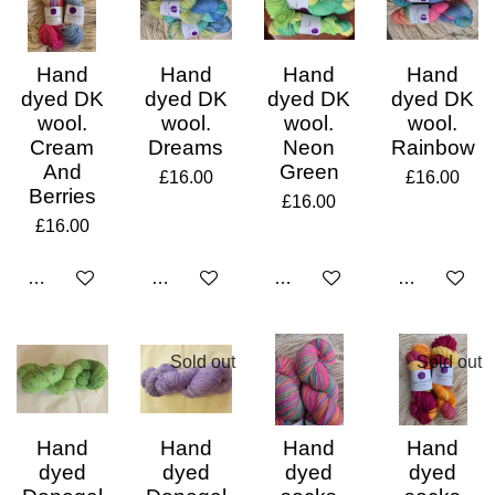
Hand
Hand
Hand
Hand
dyed DK
dyed DK
dyed DK
dyed DK
wool.
wool.
wool.
wool.
Cream
Dreams
Neon
Rainbow
And
Green
£16.00
£16.00
Berries
£16.00
£16.00
Add to cart
Add to cart
Add to cart
Add to cart
Sold out
Sold out
Hand
Hand
Hand
Hand
dyed
dyed
dyed
dyed