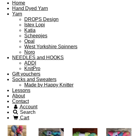
Home
Hand Dyed Yarn
Yarn
DROPS Design
Istex Lopi
Katia
Scheepjes
Opal
West Yorkshire Spinners
Noro
NEEDLES and HOOKS
ADDI
KnitPro
Gift vouchers
Socks and Sweaters
Made by Happy Knitter
Lessons
About
Contact
Account
Search
Cart