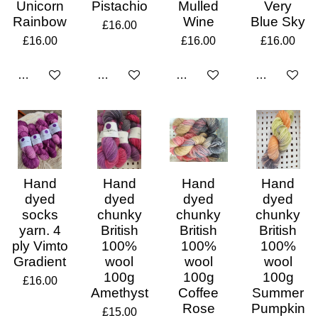
Unicorn
Pistachio
Mulled
Very
Rainbow
Wine
Blue Sky
£16.00
£16.00
£16.00
£16.00
Add to cart
Add to cart
Add to cart
Add to cart
Hand
Hand
Hand
Hand
dyed
dyed
dyed
dyed
socks
chunky
chunky
chunky
yarn. 4
British
British
British
ply Vimto
100%
100%
100%
Gradient
wool
wool
wool
100g
100g
100g
£16.00
Amethyst
Coffee
Summer
Rose
Pumpkin
£15.00