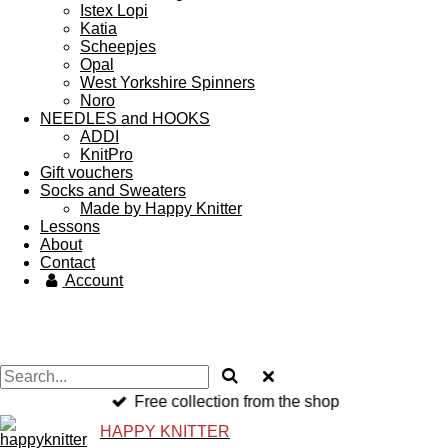
Istex Lopi
Katia
Scheepjes
Opal
West Yorkshire Spinners
Noro
NEEDLES and HOOKS
ADDI
KnitPro
Gift vouchers
Socks and Sweaters
Made by Happy Knitter
Lessons
About
Contact
Account
Free collection from the shop
HAPPY KNITTER