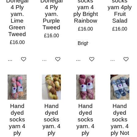
Donegal
Donegal
socks
socks
4 Ply
4 Ply
yarn 4
yarn 4ply
yarn.
yarn.
ply Bright
Fruit
Lime
Purple
Rainbow
Salad
Green
Tweed
£16.00
£16.00
Tweed
£16.00
£16.00
Add to cart
Sold out
Add to cart
Sold out
Hand
Hand
Hand
Hand
dyed
dyed
dyed
dyed
socks
socks
socks
socks
yarn 4
yarn. 4
yarn. 4
yarn. 4
ply
ply
ply
ply Not