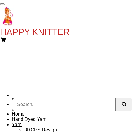
Skip
to
main
content
HAPPY KNITTER
Home
Hand Dyed Yarn
Yarn
DROPS Design