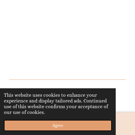
© 2023 - 2026 happyknitter
This website uses cookies to enhance your
Powered by
Webador
experience and display tailored ads. Continued
use of this website confirms your acceptance of
our use of cookies.
Agree
Email
Phone
Map