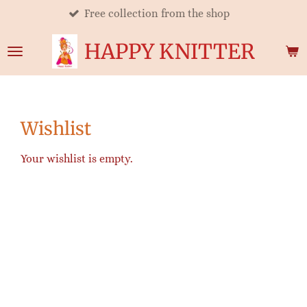
Free collection from the shop
Skip
to
HAPPY KNITTER
main
content
Wishlist
Your wishlist is empty.