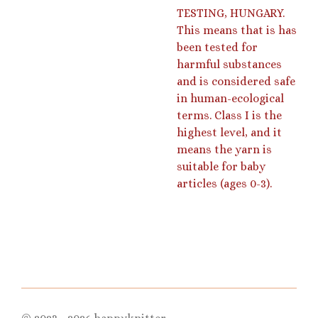
TESTING, HUNGARY.
This means that is has
been tested for
harmful substances
and is considered safe
in human-ecological
terms. Class I is the
highest level, and it
means the yarn is
suitable for baby
articles (ages 0-3).