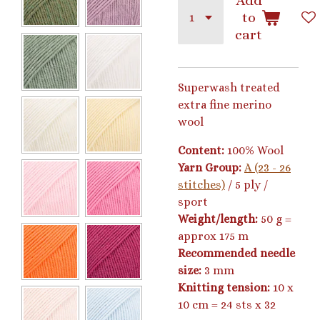
Add
to
cart
Superwash treated
extra fine merino
wool
Content:
100% Wool
Yarn Group:
A (23 - 26
stitches)
/ 5 ply /
sport
Weight/length:
50 g =
approx 175 m
Recommended needle
size:
3 mm
Knitting tension:
10 x
10 cm = 24 sts x 32