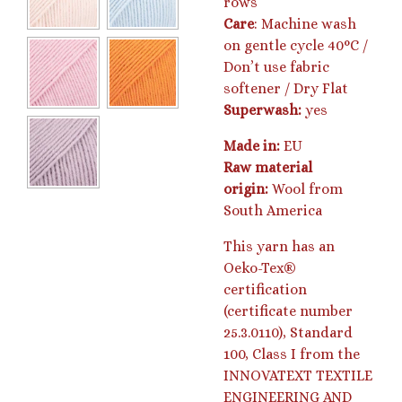
rows
Care
: Machine wash
on gentle cycle 40°C /
Don’t use fabric
softener / Dry Flat
Superwash:
yes
Made in:
EU
Raw material
origin:
Wool from
South America
This yarn has an
Oeko-Tex®
certification
(certificate number
25.3.0110), Standard
100, Class I from the
INNOVATEXT TEXTILE
ENGINEERING AND