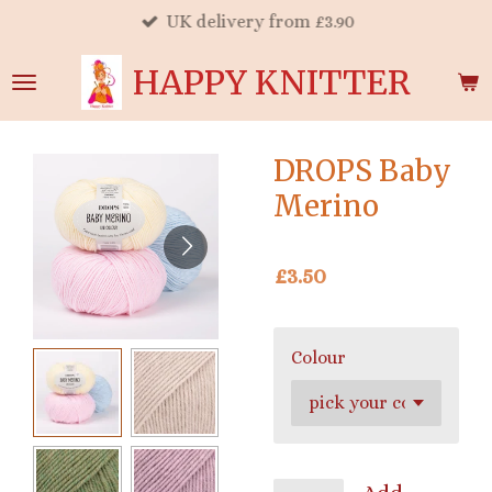
UK delivery from £3.90
Skip
to
HAPPY KNITTER
main
content
DROPS Baby
Merino
£3.50
Colour