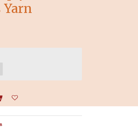
 Yarn
s