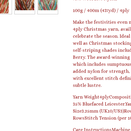
100g / 400m (437yd) / 4ply
Make the festivities even
4ply Christmas yarn, avai
celebrate the season. Ideal
well as Christmas stocking
self-striping shades inclu
Berry. The award-winning 
which includes sumptuous 
added nylon for strength, 
with excellent stitch defi
subtle lustre.
Yarn Weight4plyCompositi
35% Bluefaced Leicester.Y
Size3.25mm (UK10/US3)Row
RowsStitch Tension (per 1
Care Instructions
Machine 