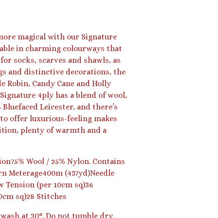
 more magical with our Signature
lable in charming colourways that
 for socks, scarves and shawls, as
s and distinctive decorations, the
de Robin, Candy Cane and Holly
Signature 4ply has a blend of wool,
Bluefaced Leicester, and there’s
to offer luxurious-feeling makes
nition, plenty of warmth and a
on75% Wool / 25% Nylon. Contains
arn Meterage400m (437yd)Needle
 Tension (per 10cm sq)36
0cm sq)28 Stitches
wash at 30°. Do not tumble dry.