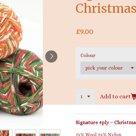
Christmas
£9.00
Colour
Add to cart
Signature 4ply – Christma
75% Wool 25% Nylon