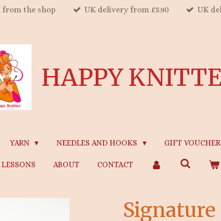
n from the shop
UK delivery from £3.90
UK del
HAPPY KNITT
YARN
NEEDLES AND HOOKS
GIFT VOUCHER
LESSONS
ABOUT
CONTACT
Signature