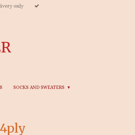
ivery only
ER
S
SOCKS AND SWEATERS
 4ply