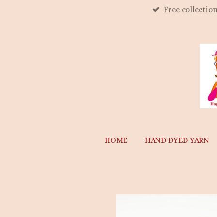
Free collectio
Skip
to
main
content
HOME
HAND DYED YARN