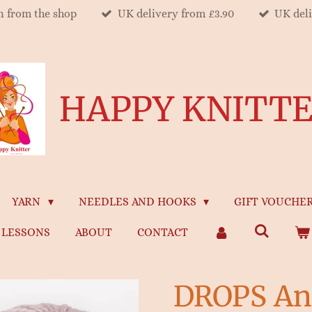
on from the shop
UK delivery from £3.90
UK del
HAPPY KNITT
YARN
NEEDLES AND HOOKS
GIFT VOUCHE
LESSONS
ABOUT
CONTACT
DROPS An