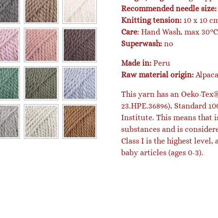
Recommended needle size:
Knitting tension:
10 x 10 cm
Care
: Hand Wash, max 30°C 
Superwash:
no
Made in:
Peru
Raw material origin:
Alpac
This yarn has an Oeko-Tex® 
23.HPE.36896), Standard 100
Institute. This means that i
substances and is consider
Class I is the highest level,
baby articles (ages 0-3).