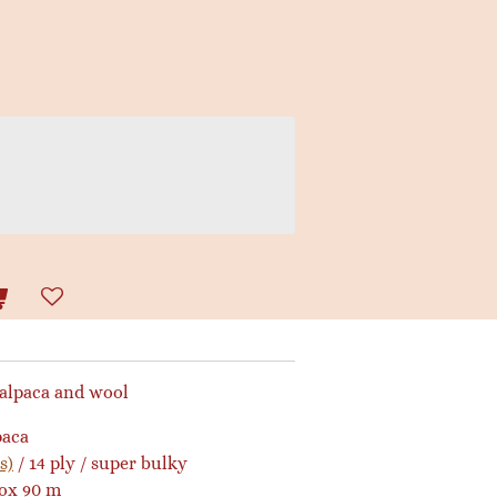
 alpaca and wool
paca
s)
/ 14 ply / super bulky
rox 90 m