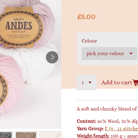
£5.00
Colour
Add to cart
A soft and chunky blend of
Content:
65% Wool, 35% Al
Yarn Group:
E (9 - 11 stitche
Weight/length:
100 g = app