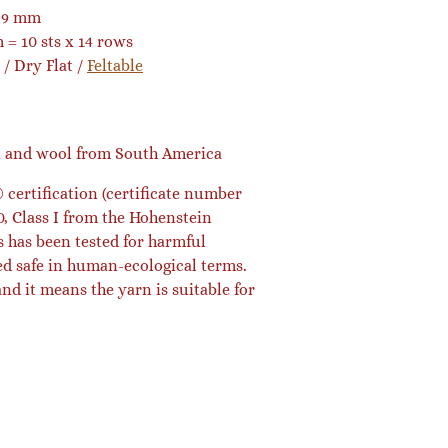
9 mm
 = 10 sts x 14 rows
/ Dry Flat /
Feltable
a and wool from South America
certification (certificate number
, Class I from the Hohenstein
s has been tested for harmful
ed safe in human-ecological terms.
 and it means the yarn is suitable for