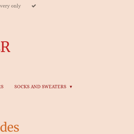
ivery only
ER
RS
SOCKS AND SWEATERS
des