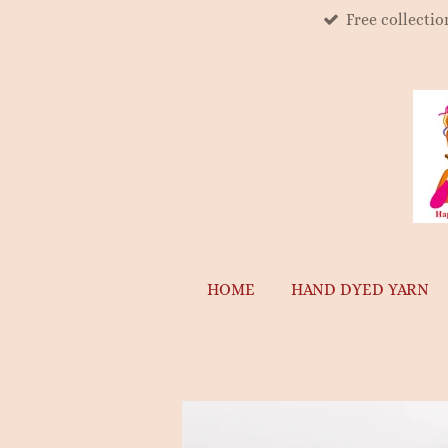
Free collecti
Skip
to
main
content
HOME
HAND DYED YARN