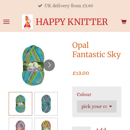
UK delivery from £3.90
Skip
to
HAPPY KNITTER
main
content
Opal
Fantastic Sky
£13.00
Colour