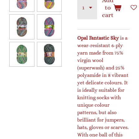
Add
to
cart
Opal Fantastic Sky
is a
wear-resistant 6-ply
yarn made from 75%
virgin wool
(superwash) and 25%
polyamide in 8 vibrant
yet delicate colours. It
is ideally suitable for
knitting socks with
unique colour
patterns, but also
brilliant for jumpers,
hats, gloves or scarves.
With one ball of this