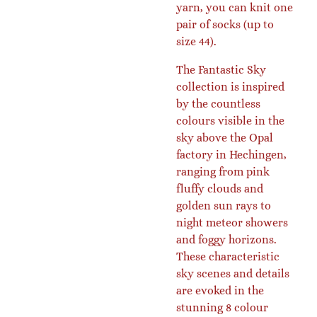
yarn, you can knit one
pair of socks (up to
size 44).
The Fantastic Sky
collection is inspired
by the countless
colours visible in the
sky above the Opal
factory in Hechingen,
ranging from pink
fluffy clouds and
golden sun rays to
night meteor showers
and foggy horizons.
These characteristic
sky scenes and details
are evoked in the
stunning 8 colour