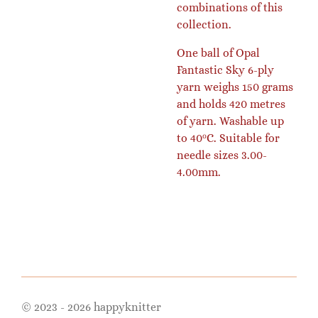
combinations of this
collection.
One ball of Opal
Fantastic Sky 6-ply
yarn weighs 150 grams
and holds 420 metres
of yarn. Washable up
to 40ᵒC. Suitable for
needle sizes 3.00-
4.00mm.
© 2023 - 2026 happyknitter